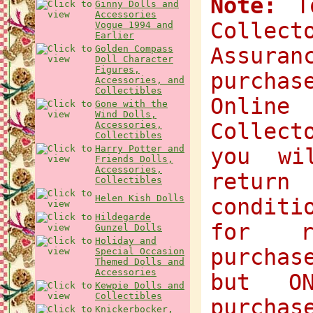
Note:
To
Ginny Dolls and
Accessories
Collec
Vogue 1994 and
Earlier
Golden Compass
Assuran
Doll Character
Figures,
purchas
Accessories, and
Collectibles
Onlin
Gone with the
Wind Dolls,
Collect
Accessories,
Collectibles
Harry Potter and
you wi
Friends Dolls,
Accessories,
return
Collectibles
Helen Kish Dolls
condit
Hildegarde
for r
Gunzel Dolls
Holiday and
purchas
Special Occasion
Themed Dolls and
Accessories
but O
Kewpie Dolls and
Collectibles
purchas
Knickerbocker,