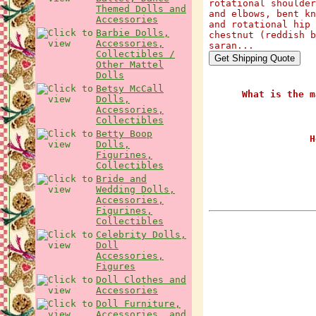
rotational shoulder
Themed Dolls and
and elbows, bent kn
Accessories
and rotational hip 
Barbie Dolls,
chestnut (reddish b
Accessories,
saran...
Collectibles /
Other Mattel
Dolls
Betsy McCall
What is the m
Dolls,
Accessories,
Collectibles
Betty Boop
H
Dolls,
Figurines,
Collectibles
Bride and
Wedding Dolls,
Accessories,
Figurines,
Collectibles
Celebrity Dolls,
Doll
Accessories,
Figures
Doll Clothes and
Accessories
Doll Furniture,
Accessories, and