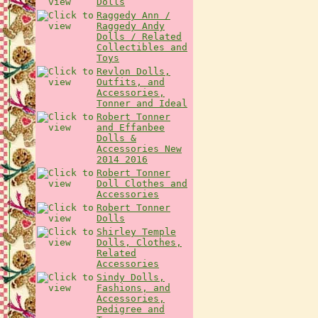
Dolls
Raggedy Ann /
Raggedy Andy
Dolls / Related
Collectibles and
Toys
Revlon Dolls,
Outfits, and
Accessories,
Tonner and Ideal
Robert Tonner
and Effanbee
Dolls &
Accessories New
2014 2016
Robert Tonner
Doll Clothes and
Accessories
Robert Tonner
Dolls
Shirley Temple
Dolls, Clothes,
Related
Accessories
Sindy Dolls,
Fashions, and
Accessories,
Pedigree and