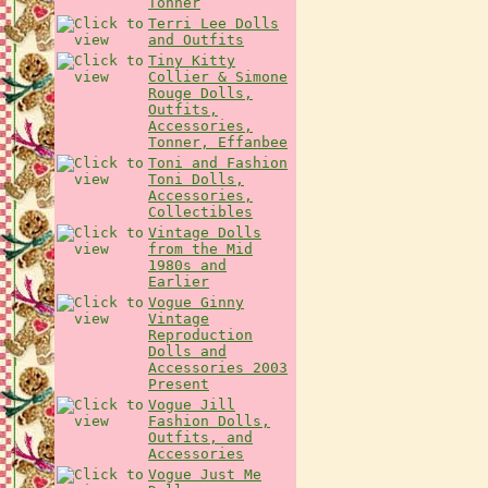
Tonner
Terri Lee Dolls
and Outfits
Tiny Kitty
Collier & Simone
Rouge Dolls,
Outfits,
Accessories,
Tonner, Effanbee
Toni and Fashion
Toni Dolls,
Accessories,
Collectibles
Vintage Dolls
from the Mid
1980s and
Earlier
Vogue Ginny
Vintage
Reproduction
Dolls and
Accessories 2003
Present
Vogue Jill
Fashion Dolls,
Outfits, and
Accessories
Vogue Just Me