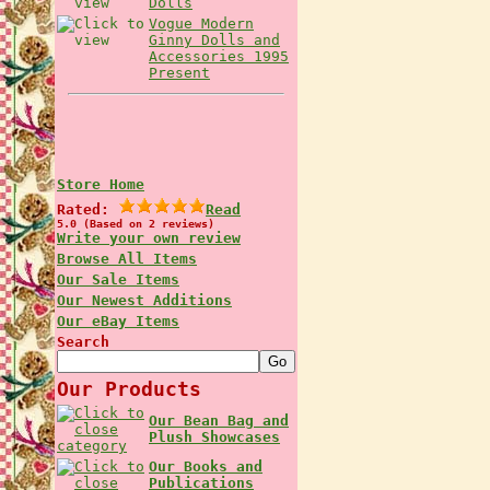
Dolls
Vogue Modern
Ginny Dolls and
Accessories 1995
Present
Store Home
Rated:
Read
5.0 (Based on 2 reviews)
Write your own review
Browse All Items
Our Sale Items
Our Newest Additions
Our eBay Items
Search
Our Products
Our Bean Bag and
Plush Showcases
Our Books and
Publications