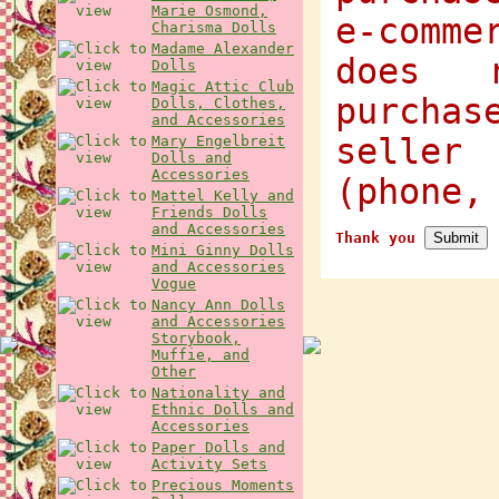
Marie Osmond,
e-comme
Charisma Dolls
Madame Alexander
does 
Dolls
Magic Attic Club
purcha
Dolls, Clothes,
and Accessories
selle
Mary Engelbreit
Dolls and
Accessories
(phone,
Mattel Kelly and
Friends Dolls
and Accessories
Thank you
Mini Ginny Dolls
and Accessories
Vogue
Nancy Ann Dolls
and Accessories
Storybook,
Muffie, and
Other
Nationality and
Ethnic Dolls and
Accessories
Paper Dolls and
Activity Sets
Precious Moments