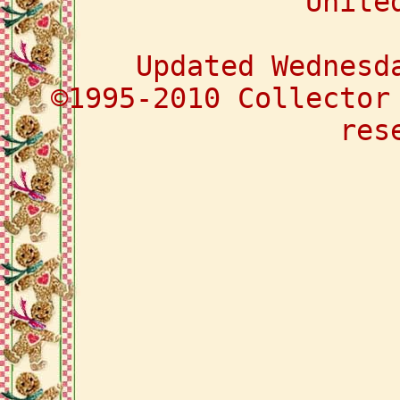
Unite
Updated Wednesd
©1995-2010 Collector
res