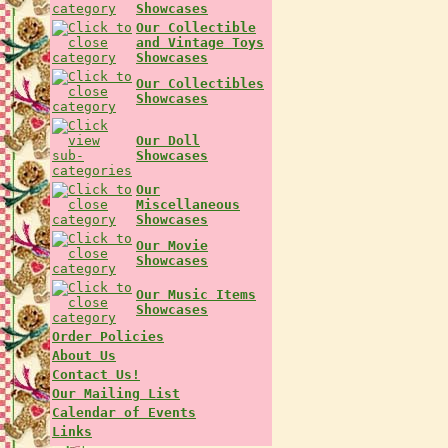
Showcases
Our Collectible
and Vintage Toys
Showcases
Our Collectibles
Showcases
Our Doll
Showcases
Our
Miscellaneous
Showcases
Our Movie
Showcases
Our Music Items
Showcases
Order Policies
About Us
Contact Us!
Our Mailing List
Calendar of Events
Links