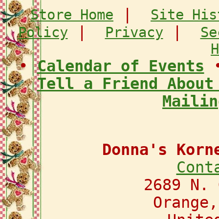
|
Store Home
Site His
|
|
Policy
Privacy
Se
H
•
Calendar of Events
Tell a Friend About
Mailin
Donna's Korn
Cont
2689 N. 
Orange,