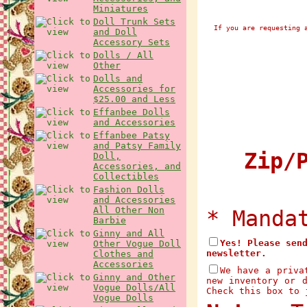
Miniatures
Doll Trunk Sets
If you are requesting 
and Doll
Accessory Sets
Dolls / All
Other
Dolls and
Accessories for
$25.00 and Less
Effanbee Dolls
and Accessories
Effanbee Patsy
and Patsy Family
Zip/P
Doll,
Accessories, and
Collectibles
Fashion Dolls
and Accessories
All Other Non
* Manda
Barbie
Ginny and All
Yes! Please sen
Other Vogue Doll
newsletter.
Clothes and
Accessories
We have a priva
Ginny and Other
new inventory or 
Vogue Dolls/All
Check this box to 
Vogue Dolls