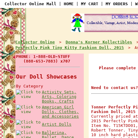
Collector Online Mall
|
HOME
|
MY CART
|
MY ORDERS
|
W
Collector Online
Donna's Korner Kollectibles
>
Perfectly Pink Tiny Kitty Fashion Doll, 2015
> Ask
PHONE: 1-888-OLD-STUFF
(888-653-7883) x707
Please complete
Our Doll Showcases
By Category
Need to contact us?
Activity Sets,
Arts, Coloring
Books, Crafts
American Girl
Tonner Perfectly Pi
Dolls, Clothes,
Fashion Doll, 2015
and Accessories
Currently priced at
2015 Perfectly Pink
Artist Dolls
Item No. T15KTDD01,
Robert Tonner. Tiny
Ballerina,
10 inch hard plasti
Ballet, Dance