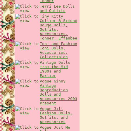
Tonner
Terri Lee Dolls
and Outfits
Tiny Kitty
Collier & Simone
Rouge Dolls,
Outfits,
Accessories,
Tonner, Effanbee
Toni and Fashion
Toni Dolls,
Accessories,
Collectibles
Vintage Dolls
from the Mid
1980s and
Earlier
Vogue Ginny
Vintage
Reproduction
Dolls and
Accessories 2003
Present
Vogue Jill
Fashion Dolls,
Outfits, and
Accessories
Vogue Just Me