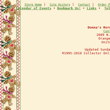
|
|
|
Store Home
Site History
Contact
Order P
•
Calendar of Events
•
Bookmark Us!
•
Links
•
Te
Donna's Kor
Con
2689 N
Orang
Unit
Updated Sund
©1995-2010 Collector Onl