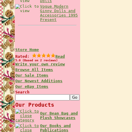
Dolls
Vogue Modern
Ginny Dolls and
Accessories 1995
Present
Store Home
Rated:
Read
5.0 (Based on 2 reviews)
Write your own review
Browse All Items
Our Sale Items
Our Newest Additions
Our eBay Items
Search
Our Products
Our Bean Bag and
Plush Showcases
Our Books and
Publications