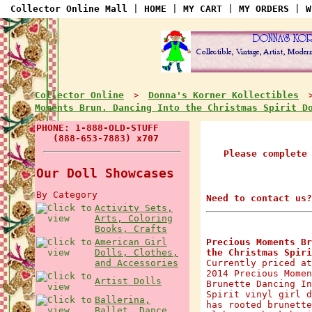
Collector Online Mall
|
HOME
|
MY CART
|
MY ORDERS
|
W
Collector Online
Donna's Korner Kollectibles
>
Moments Brun. Dancing Into the Christmas Spirit 
PHONE: 1-888-OLD-STUFF
(888-653-7883) x707
Please complete
Our Doll Showcases
By Category
Need to contact us?
Activity Sets,
Arts, Coloring
Books, Crafts
American Girl
Precious Moments Br
Dolls, Clothes,
the Christmas Spiri
and Accessories
Currently priced at
2014 Precious Momen
Artist Dolls
Brunette Dancing In
Spirit vinyl girl d
Ballerina,
has rooted brunette
Ballet, Dance