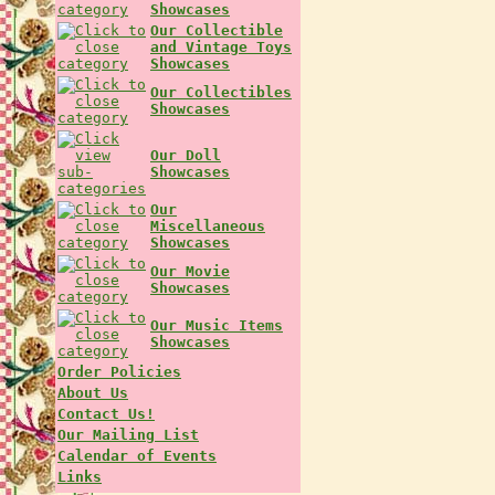
Showcases
Our Collectible
and Vintage Toys
Showcases
Our Collectibles
Showcases
Our Doll
Showcases
Our
Miscellaneous
Showcases
Our Movie
Showcases
Our Music Items
Showcases
Order Policies
About Us
Contact Us!
Our Mailing List
Calendar of Events
Links