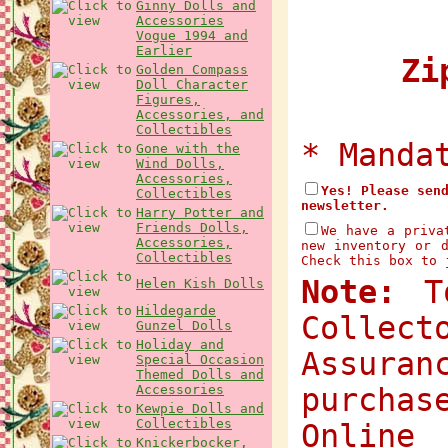
Ginny Dolls and
Accessories
Vogue 1994 and
Earlier
Zip
Golden Compass
Doll Character
Figures,
Accessories, and
Collectibles
* Manda
Gone with the
Wind Dolls,
Accessories,
Yes! Please sen
Collectibles
newsletter.
Harry Potter and
Friends Dolls,
We have a priva
Accessories,
new inventory or 
Collectibles
Check this box to 
Note:
To
Helen Kish Dolls
Hildegarde
Collec
Gunzel Dolls
Holiday and
Assuran
Special Occasion
Themed Dolls and
Accessories
purchas
Kewpie Dolls and
Collectibles
Onlin
Knickerbocker,