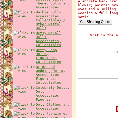
elaborate back brai
Themed Dolls and
blower; painted bro
Accessories
eyes and a smiling 
Barbie Dolls,
wearing a full long
Accessories,
satin...
Collectibles /
Other Mattel
Dolls
Betsy McCall
What is the m
Dolls,
Accessories,
Collectibles
Betty Boop
H
Dolls,
Figurines,
Collectibles
Bride and
Wedding Dolls,
Accessories,
Figurines,
Collectibles
Celebrity Dolls,
Doll
Accessories,
Figures
Doll Clothes and
D
Accessories
Doll Furniture,
Accessories, and