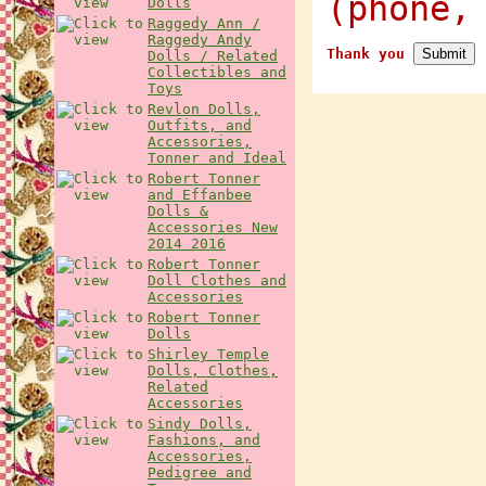
(phone,
Dolls
Raggedy Ann /
Raggedy Andy
Thank you
Dolls / Related
Collectibles and
Toys
Revlon Dolls,
Outfits, and
Accessories,
Tonner and Ideal
Robert Tonner
and Effanbee
Dolls &
Accessories New
2014 2016
Robert Tonner
Doll Clothes and
Accessories
Robert Tonner
Dolls
Shirley Temple
Dolls, Clothes,
Related
Accessories
Sindy Dolls,
Fashions, and
Accessories,
Pedigree and