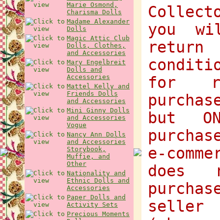
Marie Osmond,
Collect
Charisma Dolls
Madame Alexander
you wi
Dolls
Magic Attic Club
return
Dolls, Clothes,
and Accessories
condit
Mary Engelbreit
Dolls and
Accessories
for r
Mattel Kelly and
Friends Dolls
purchas
and Accessories
Mini Ginny Dolls
but O
and Accessories
Vogue
purchas
Nancy Ann Dolls
and Accessories
e-comme
Storybook,
Muffie, and
Other
does 
Nationality and
Ethnic Dolls and
purcha
Accessories
Paper Dolls and
selle
Activity Sets
Precious Moments