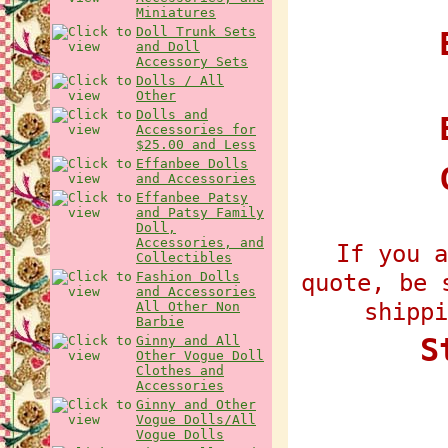
Miniatures
Doll Trunk Sets
E
and Doll
Accessory Sets
Dolls / All
Other
Dolls and
Accessories for
$25.00 and Less
Effanbee Dolls
and Accessories
Effanbee Patsy
and Patsy Family
Doll,
Accessories, and
If you a
Collectibles
quote, be 
Fashion Dolls
and Accessories
shippi
All Other Non
Barbie
S
Ginny and All
Other Vogue Doll
Clothes and
Accessories
Ginny and Other
Vogue Dolls/All
Vogue Dolls