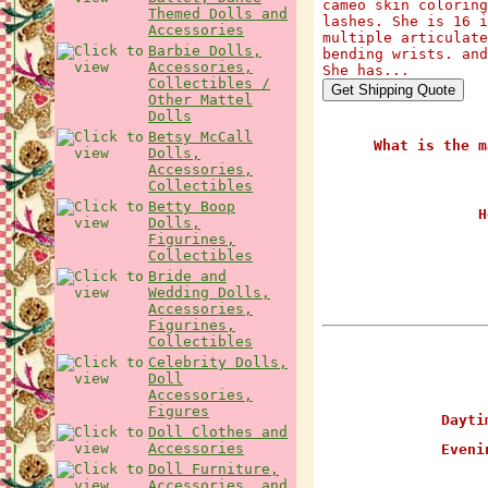
cameo skin coloring
Themed Dolls and
lashes. She is 16 i
Accessories
multiple articulate
Barbie Dolls,
bending wrists. and
Accessories,
She has...
Collectibles /
Other Mattel
Dolls
Betsy McCall
What is the m
Dolls,
Accessories,
Collectibles
Betty Boop
H
Dolls,
Figurines,
Collectibles
Bride and
Wedding Dolls,
Accessories,
Figurines,
Collectibles
Celebrity Dolls,
Doll
Accessories,
Figures
Daytim
Doll Clothes and
Accessories
Evenin
Doll Furniture,
Accessories, and