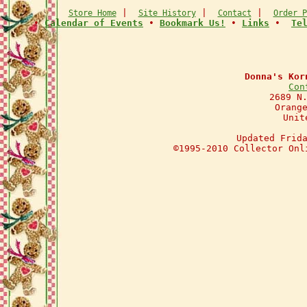
|
|
|
Store Home
Site History
Contact
Order P
•
Calendar of Events
•
Bookmark Us!
•
Links
•
Te
Donna's Kor
Con
2689 N
Orang
Unit
Updated Frid
©1995-2010 Collector Onl