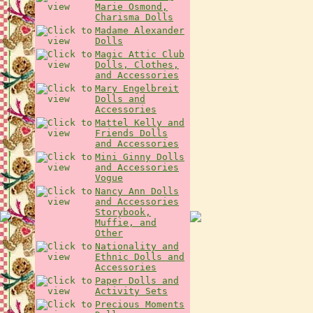
Marie Osmond,
Charisma Dolls
Madame Alexander
Dolls
Magic Attic Club
Dolls, Clothes,
and Accessories
Mary Engelbreit
Dolls and
Accessories
Mattel Kelly and
Friends Dolls
and Accessories
Mini Ginny Dolls
and Accessories
Vogue
Nancy Ann Dolls
and Accessories
Storybook,
Muffie, and
Other
Nationality and
Ethnic Dolls and
Accessories
Paper Dolls and
Activity Sets
Precious Moments