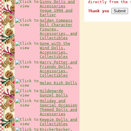
Ginny Dolls and
directly from the 
Accessories
Vogue 1994 and
Thank you
Earlier
Golden Compass
Doll Character
Figures,
Accessories, and
Collectibles
Gone with the
Wind Dolls,
Accessories,
Collectibles
Harry Potter and
Friends Dolls,
Accessories,
Collectibles
Helen Kish Dolls
Hildegarde
Gunzel Dolls
Holiday and
Special Occasion
Themed Dolls and
Accessories
Kewpie Dolls and
Collectibles
Knickerbocker,