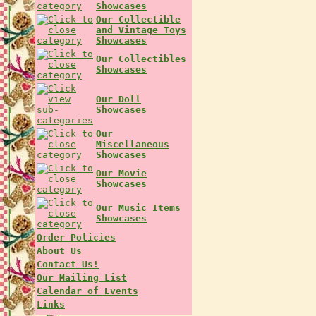
Showcases
Our Collectible
and Vintage Toys
Showcases
Our Collectibles
Showcases
Our Doll
Showcases
Our
Miscellaneous
Showcases
Our Movie
Showcases
Our Music Items
Showcases
Order Policies
About Us
Contact Us!
Our Mailing List
Calendar of Events
Links