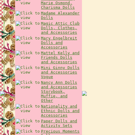
Marie Osmond,
Charisma Dolls
Madame Alexander
Dolls
Magic Attic Club
Dolls, Clothes,
and Accessories
Mary Engelbreit
Dolls and
Accessories
Mattel Kelly and
Friends Dolls
and Accessories
Mini Ginny Dolls
and Accessories
Vogue
Nancy Ann Dolls
and Accessories
Storybook,
Muffie, and
Other
Nationality and
Ethnic Dolls and
Accessories
Paper Dolls and
Activity Sets
Precious Moments