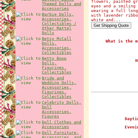
flowers, painted gr
Themed Dolls and
eyes and a smiling 
Accessories
wearing a full long
Barbie Dolls,
with lavender ribbo
Accessories,
white and...
Collectibles /
Other Mattel
Dolls
Betsy McCall
What is the m
Dolls,
Accessories,
Collectibles
Betty Boop
H
Dolls,
Figurines,
Collectibles
Bride and
Wedding Dolls,
Accessories,
Figurines,
Collectibles
Celebrity Dolls,
Doll
Accessories,
Figures
Daytim
Doll Clothes and
Accessories
Evenin
Doll Furniture,
Accessories, and