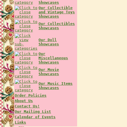
Showcases
Our Collectible
and Vintage Toys
Showcases
Our Collectibles
Showcases
Our Doll
Showcases
Our
Miscellaneous
Showcases
Our Movie
Showcases
Our Music Items
Showcases
Order Policies
About Us
Contact Us!
Our Mailing List
Calendar of Events
Links