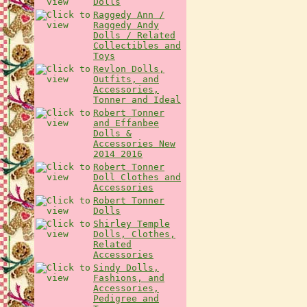
Dolls
Raggedy Ann /
Raggedy Andy
Dolls / Related
Collectibles and
Toys
Revlon Dolls,
Outfits, and
Accessories,
Tonner and Ideal
Robert Tonner
and Effanbee
Dolls &
Accessories New
2014 2016
Robert Tonner
Doll Clothes and
Accessories
Robert Tonner
Dolls
Shirley Temple
Dolls, Clothes,
Related
Accessories
Sindy Dolls,
Fashions, and
Accessories,
Pedigree and