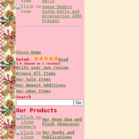
Dolls
Vogue Modern
Ginny Dolls and
Accessories 1995
Present
Store Home
Rated:
Read
5.0 (Based on 2 reviews)
Write your own review
Browse All Items
Our Sale Items
Our Newest Additions
Our eBay Items
Search
Our Products
Our Bean Bag and
Plush Showcases
Our Books and
Publications