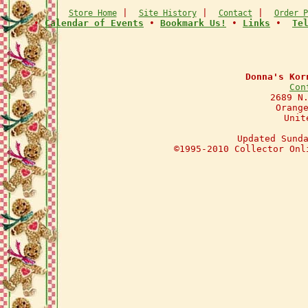
|
|
|
Store Home
Site History
Contact
Order P
•
Calendar of Events
•
Bookmark Us!
•
Links
•
Te
Donna's Kor
Con
2689 N
Orang
Unit
Updated Sund
©1995-2010 Collector Onl