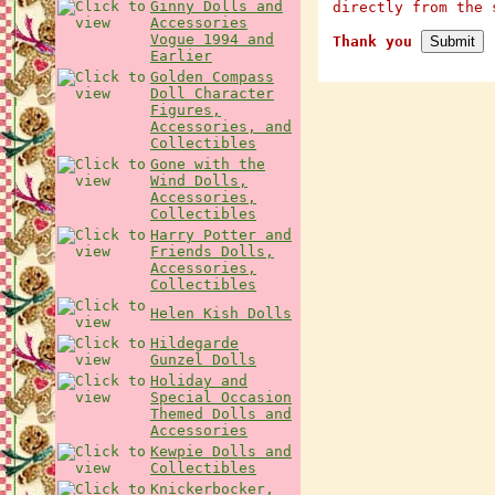
Ginny Dolls and
directly from the 
Accessories
Vogue 1994 and
Thank you
Earlier
Golden Compass
Doll Character
Figures,
Accessories, and
Collectibles
Gone with the
Wind Dolls,
Accessories,
Collectibles
Harry Potter and
Friends Dolls,
Accessories,
Collectibles
Helen Kish Dolls
Hildegarde
Gunzel Dolls
Holiday and
Special Occasion
Themed Dolls and
Accessories
Kewpie Dolls and
Collectibles
Knickerbocker,