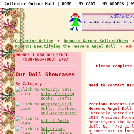
Collector Online Mall
|
HOME
|
MY CART
|
MY ORDERS
|
W
Collector Online
Donna's Korner Kollectibles
>
Moments Beautifying the Heavens Angel Doll
> Ask a
PHONE: 1-888-OLD-STUFF
(888-653-7883) x707
Please complete
Our Doll Showcases
By Category
Need to contact us?
Activity Sets,
Arts, Coloring
Books, Crafts
American Girl
Precious Moments Be
Dolls, Clothes,
Heavens Angel Doll
and Accessories
Currently priced at
2014 Precious Momen
Artist Dolls
Beautifying the Hea
doll, No. 4772 girl
Ballerina,
blonde hair in loos
Ballet, Dance