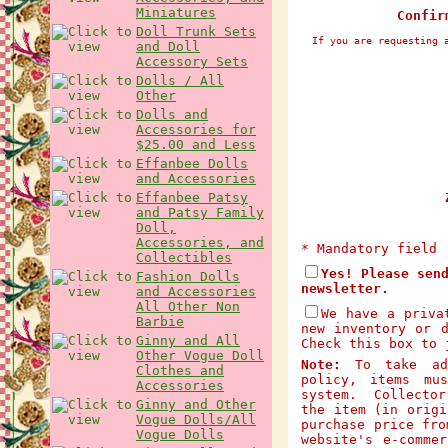
Miniatures
Confir
Doll Trunk Sets
If you are requesting 
and Doll
Accessory Sets
Dolls / All
Other
Dolls and
Accessories for
$25.00 and Less
Effanbee Dolls
and Accessories
Effanbee Patsy
Z
and Patsy Family
Doll,
Accessories, and
* Mandatory field
Collectibles
Yes! Please sen
Fashion Dolls
newsletter.
and Accessories
All Other Non
We have a priva
Barbie
new inventory or 
Ginny and All
Check this box to 
Other Vogue Doll
Note:
To take adv
Clothes and
policy, items mu
Accessories
system. Collector
Ginny and Other
the item (in origi
Vogue Dolls/All
purchase price fro
Vogue Dolls
website's e-comme