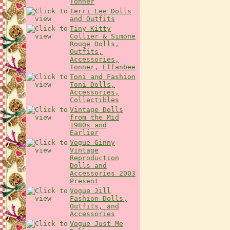
Tonner
Terri Lee Dolls
and Outfits
Tiny Kitty
Collier & Simone
Rouge Dolls,
Outfits,
Accessories,
Tonner, Effanbee
Toni and Fashion
Toni Dolls,
Accessories,
Collectibles
Vintage Dolls
from the Mid
1980s and
Earlier
Vogue Ginny
Vintage
Reproduction
Dolls and
Accessories 2003
Present
Vogue Jill
Fashion Dolls,
Outfits, and
Accessories
Vogue Just Me