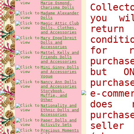
Marie Osmond,
Collect
Charisma Dolls
Madame Alexander
you wi
Dolls
Magic Attic Club
return
Dolls, Clothes,
and Accessories
condit
Mary Engelbreit
Dolls and
Accessories
for r
Mattel Kelly and
Friends Dolls
purchas
and Accessories
Mini Ginny Dolls
but O
and Accessories
Vogue
purchas
Nancy Ann Dolls
and Accessories
e-comme
Storybook,
Muffie, and
Other
does 
Nationality and
Ethnic Dolls and
purcha
Accessories
Paper Dolls and
selle
Activity Sets
Precious Moments