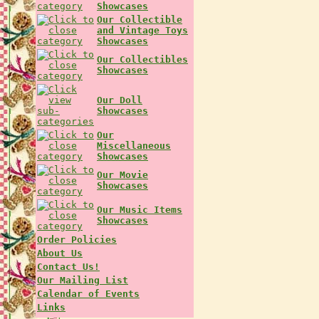
Showcases
Our Collectible
and Vintage Toys
Showcases
Our Collectibles
Showcases
Our Doll
Showcases
Our
Miscellaneous
Showcases
Our Movie
Showcases
Our Music Items
Showcases
Order Policies
About Us
Contact Us!
Our Mailing List
Calendar of Events
Links