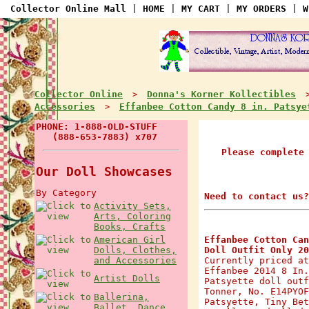
Collector Online Mall
|
HOME
|
MY CART
|
MY ORDERS
|
W
Collector Online
Donna's Korner Kollectibles
>
Accessories
Effanbee Cotton Candy 8 in. Patsye
>
PHONE: 1-888-OLD-STUFF
(888-653-7883) x707
Please complete
Our Doll Showcases
By Category
Need to contact us?
Activity Sets,
Arts, Coloring
Books, Crafts
American Girl
Effanbee Cotton Can
Dolls, Clothes,
Doll Outfit Only 20
and Accessories
Currently priced at
Effanbee 2014 8 In.
Artist Dolls
Patsyette doll outf
Tonner, No. E14PYOF
Ballerina,
Patsyette, Tiny Bet
Ballet, Dance