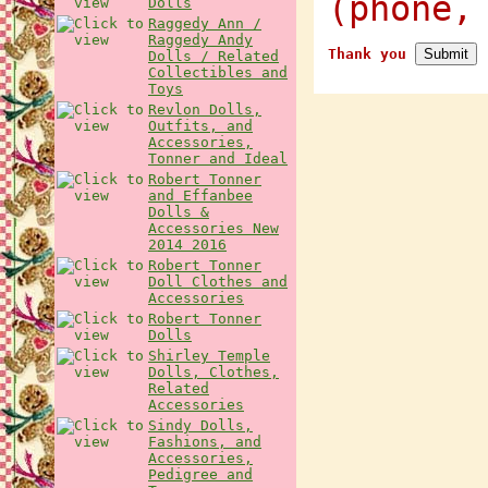
(phone,
Dolls
Raggedy Ann /
Raggedy Andy
Thank you
Dolls / Related
Collectibles and
Toys
Revlon Dolls,
Outfits, and
Accessories,
Tonner and Ideal
Robert Tonner
and Effanbee
Dolls &
Accessories New
2014 2016
Robert Tonner
Doll Clothes and
Accessories
Robert Tonner
Dolls
Shirley Temple
Dolls, Clothes,
Related
Accessories
Sindy Dolls,
Fashions, and
Accessories,
Pedigree and