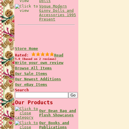
Dolls
Vogue Modern
Ginny Dolls and
Accessories 1995
Present
Store Home
Rated:
Read
5.0 (Based on 2 reviews)
Write your own review
Browse All Items
Our Sale Items
Our Newest Additions
Our eBay Items
Search
Our Products
Our Bean Bag and
Plush Showcases
Our Books and
Publications