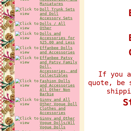
Miniatures
Doll Trunk Sets
E
and Doll
Accessory Sets
Dolls / All
Other
Dolls and
Accessories for
$25.00 and Less
Effanbee Dolls
and Accessories
Effanbee Patsy
and Patsy Family
Doll,
Accessories, and
If you a
Collectibles
quote, be 
Fashion Dolls
and Accessories
shippi
All Other Non
Barbie
S
Ginny and All
Other Vogue Doll
Clothes and
Accessories
Ginny and Other
Vogue Dolls/All
Vogue Dolls