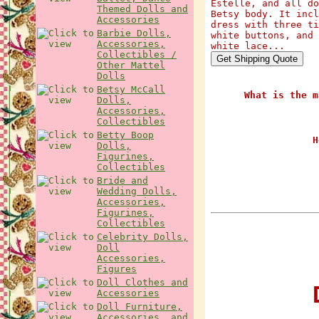
Estelle, and all do
Themed Dolls and
Betsy body. It incl
Accessories
dress with three ti
Barbie Dolls,
white buttons, and 
Accessories,
white lace...
Collectibles /
Other Mattel
Dolls
Betsy McCall
What is the m
Dolls,
Accessories,
Collectibles
Betty Boop
H
Dolls,
Figurines,
Collectibles
Bride and
Wedding Dolls,
Accessories,
Figurines,
Collectibles
Celebrity Dolls,
Doll
Accessories,
Figures
Doll Clothes and
D
Accessories
Doll Furniture,
Accessories, and