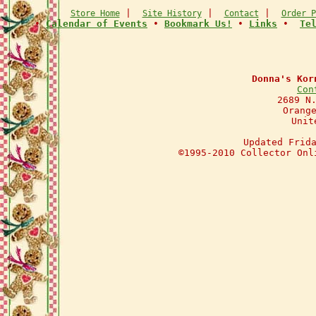
|
|
|
Store Home
Site History
Contact
Order P
•
Calendar of Events
•
Bookmark Us!
•
Links
•
Te
Donna's Kor
Con
2689 N
Orang
Unit
Updated Frid
©1995-2010 Collector Onl