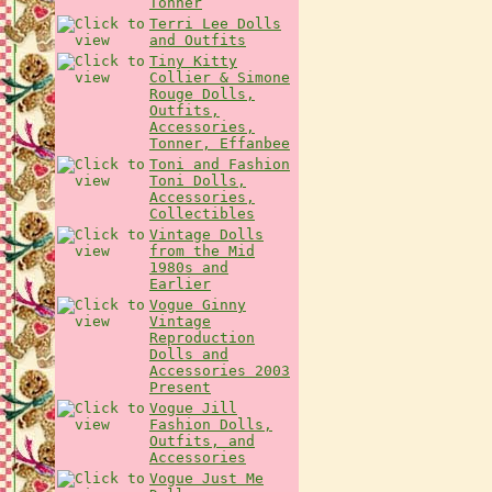
Tonner
Terri Lee Dolls
and Outfits
Tiny Kitty
Collier & Simone
Rouge Dolls,
Outfits,
Accessories,
Tonner, Effanbee
Toni and Fashion
Toni Dolls,
Accessories,
Collectibles
Vintage Dolls
from the Mid
1980s and
Earlier
Vogue Ginny
Vintage
Reproduction
Dolls and
Accessories 2003
Present
Vogue Jill
Fashion Dolls,
Outfits, and
Accessories
Vogue Just Me