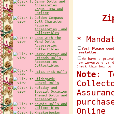
Ginny Dolls and
Accessories
Vogue 1994 and
Earlier
Zip
Golden Compass
Doll Character
Figures,
Accessories, and
Collectibles
* Manda
Gone with the
Wind Dolls,
Accessories,
Yes! Please sen
Collectibles
newsletter.
Harry Potter and
Friends Dolls,
We have a priva
Accessories,
new inventory or 
Collectibles
Check this box to 
Note:
To
Helen Kish Dolls
Hildegarde
Collec
Gunzel Dolls
Holiday and
Assuran
Special Occasion
Themed Dolls and
Accessories
purchas
Kewpie Dolls and
Collectibles
Onlin
Knickerbocker,