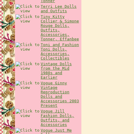
Tonner
Terri Lee Dolls
and Outfits
Tiny Kitty
Collier & Simone
Rouge Dolls,
Outfits,
Accessories,
Tonner, Effanbee
Toni and Fashion
Toni Dolls,
Accessories,
Collectibles
Vintage Dolls
from the Mid
1980s and
Earlier
Vogue Ginny
Vintage
Reproduction
Dolls and
Accessories 2003
Present
Vogue Jill
Fashion Dolls,
Outfits, and
Accessories
Vogue Just Me