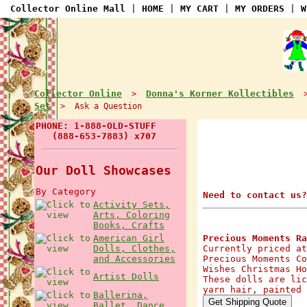
Collector Online Mall
|
HOME
|
MY CART
|
MY ORDERS
|
W
Collector Online
Donna's Korner Kollectibles
>
Set
> Ask a Question
PHONE: 1-888-OLD-STUFF
(888-653-7883) x707
Our Doll Showcases
By Category
Need to contact us?
Activity Sets,
Arts, Coloring
Books, Crafts
American Girl
Precious Moments Ra
Dolls, Clothes,
Currently priced at
and Accessories
Precious Moments Co
Wishes Christmas Ho
Artist Dolls
These dolls are lic
yarn hair, painted 
Ballerina,
Ballet, Dance