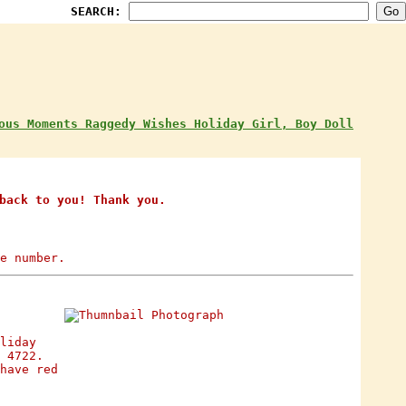
SEARCH:
ous Moments Raggedy Wishes Holiday Girl, Boy Doll
back to you! Thank you.
e number.
liday
 4722.
have red