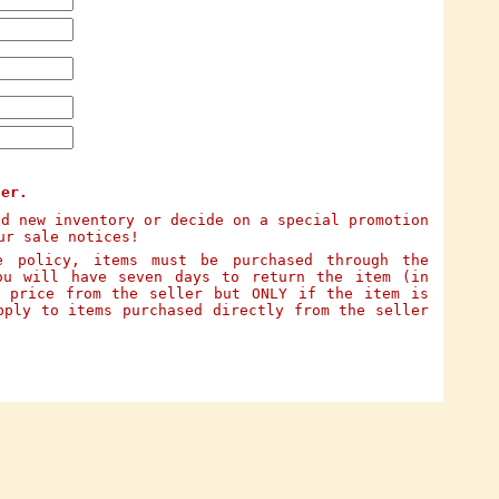
ter.
dd new inventory or decide on a special promotion
ur sale notices!
e policy, items must be purchased through the
ou will have seven days to return the item (in
e price from the seller but ONLY if the item is
pply to items purchased directly from the seller