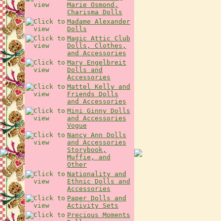
Marie Osmond,
Charisma Dolls
Madame Alexander
Dolls
Magic Attic Club
Dolls, Clothes,
and Accessories
Mary Engelbreit
Dolls and
Accessories
Mattel Kelly and
Friends Dolls
and Accessories
Mini Ginny Dolls
and Accessories
Vogue
Nancy Ann Dolls
and Accessories
Storybook,
Muffie, and
Other
Nationality and
Ethnic Dolls and
Accessories
Paper Dolls and
Activity Sets
Precious Moments