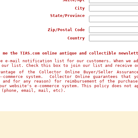
City
State/Province
Zip/Postal Code
Country
d me the TIAS.com online antique and collectible newslet
te e-mail notification list for our customers. When we a
 our list. Check this box to join our list and receive o
ntage of the Collector Online Buyer/Seller Assuranc
e-commerce system. Collector Online guarantees that y
n and for any reason) for reimbursement of the purchas
our website's e-commerce system. This policy does not a
s (phone, email, mail, etc).