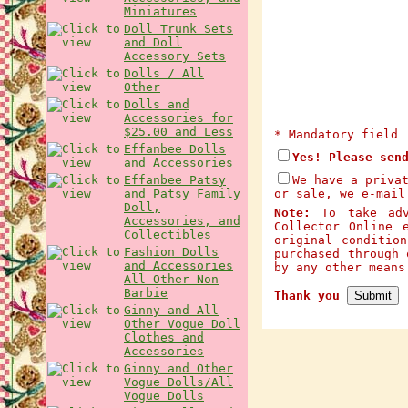
Miniatures
Doll Trunk Sets
and Doll
Accessory Sets
Dolls / All
Other
Dolls and
Accessories for
$25.00 and Less
* Mandatory field
Effanbee Dolls
Yes! Please sen
and Accessories
Effanbee Patsy
We have a priva
and Patsy Family
or sale, we e-mail
Doll,
Note:
To take adva
Accessories, and
Collector Online 
Collectibles
original conditio
Fashion Dolls
purchased through 
and Accessories
by any other mean
All Other Non
Barbie
Thank you
Ginny and All
Other Vogue Doll
Clothes and
Accessories
Ginny and Other
Vogue Dolls/All
Vogue Dolls