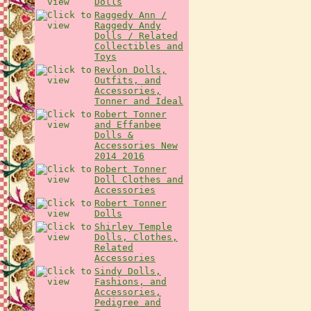
Dolls
Raggedy Ann /
Raggedy Andy
Dolls / Related
Collectibles and
Toys
Revlon Dolls,
Outfits, and
Accessories,
Tonner and Ideal
Robert Tonner
and Effanbee
Dolls &
Accessories New
2014 2016
Robert Tonner
Doll Clothes and
Accessories
Robert Tonner
Dolls
Shirley Temple
Dolls, Clothes,
Related
Accessories
Sindy Dolls,
Fashions, and
Accessories,
Pedigree and