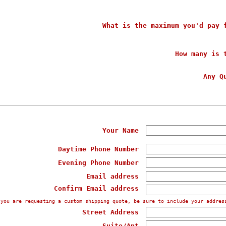
What is the maximum you'd pay 
How many is 
Any Q
Your Name
Daytime Phone Number
Evening Phone Number
Email address
Confirm Email address
 you are requesting a custom shipping quote, be sure to include your addres
Street Address
Suite/Apt