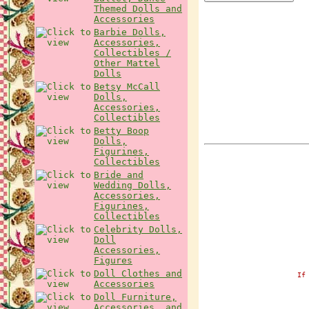
Themed Dolls and
Accessories
Barbie Dolls,
Accessories,
Collectibles /
Other Mattel
Dolls
Betsy McCall
Dolls,
Accessories,
Collectibles
Betty Boop
Dolls,
Figurines,
Collectibles
Bride and
Wedding Dolls,
Accessories,
Figurines,
Collectibles
Celebrity Dolls,
Doll
Accessories,
Figures
Doll Clothes and
If
Accessories
Doll Furniture,
Accessories, and