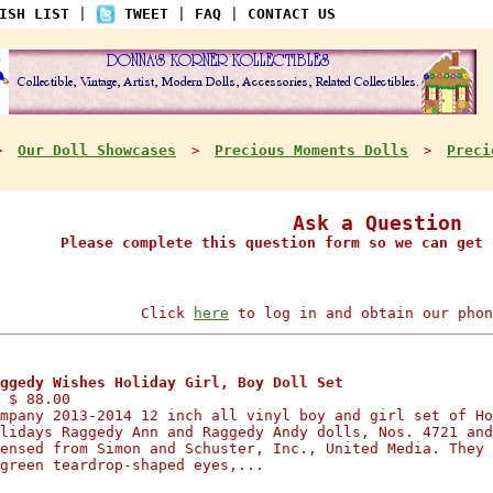
ISH LIST
|
TWEET
|
FAQ
|
CONTACT US
Our Doll Showcases
Precious Moments Dolls
Preci
>
>
>
Ask a Question
Please complete this question form so we can get 
Click
here
to log in and obtain our phon
ggedy Wishes Holiday Girl, Boy Doll Set
 $ 88.00
mpany 2013-2014 12 inch all vinyl boy and girl set of Ho
lidays Raggedy Ann and Raggedy Andy dolls, Nos. 4721 and
ensed from Simon and Schuster, Inc., United Media. They 
green teardrop-shaped eyes,...