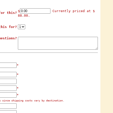
$
Currently priced at $
for this?
88.00.
this for?
uestions?
*
*
*
*
s since shipping costs vary by destination.