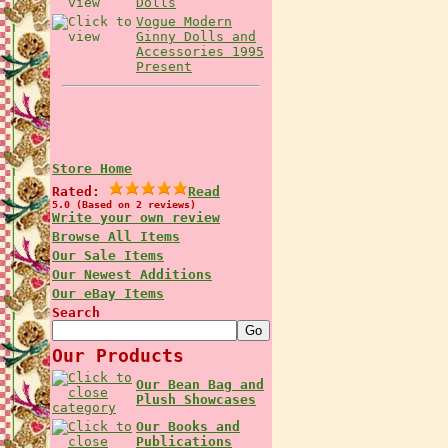
Dolls
Vogue Modern
Ginny Dolls and
Accessories 1995
Present
Store Home
Rated:
Read
5.0 (Based on 2 reviews)
Write your own review
Browse All Items
Our Sale Items
Our Newest Additions
Our eBay Items
Search
Our Products
Our Bean Bag and
Plush Showcases
Our Books and
Publications