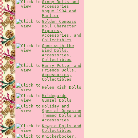
Ginny Dolls and
Accessories
Vogue 1994 and
Earlier
Golden Compass
Doll Character
Figures,
Accessories, and
Collectibles
Gone with the
Wind Dolls,
Accessories,
Collectibles
Harry Potter and
Friends Dolls,
Accessories,
Collectibles
Helen Kish Dolls
Hildegarde
Gunzel Dolls
Holiday and
Special Occasion
Themed Dolls and
Accessories
Kewpie Dolls and
Collectibles
Knickerbocker,