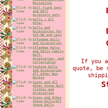
Miniatures
Doll Trunk Sets
E
and Doll
Accessory Sets
Dolls / All
Other
Dolls and
Accessories for
$25.00 and Less
Effanbee Dolls
and Accessories
Effanbee Patsy
and Patsy Family
Doll,
Accessories, and
If you a
Collectibles
quote, be 
Fashion Dolls
and Accessories
shippi
All Other Non
Barbie
S
Ginny and All
Other Vogue Doll
Clothes and
Accessories
Ginny and Other
Vogue Dolls/All
Vogue Dolls