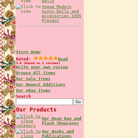
Dolls
Vogue Modern
Ginny Dolls and
Accessories 1995
Present
Store Home
Rated:
Read
5.0 (Based on 2 reviews)
Write your own review
Browse All Items
Our Sale Items
Our Newest Additions
Our eBay Items
Search
Our Products
Our Bean Bag and
Plush Showcases
Our Books and
Publications