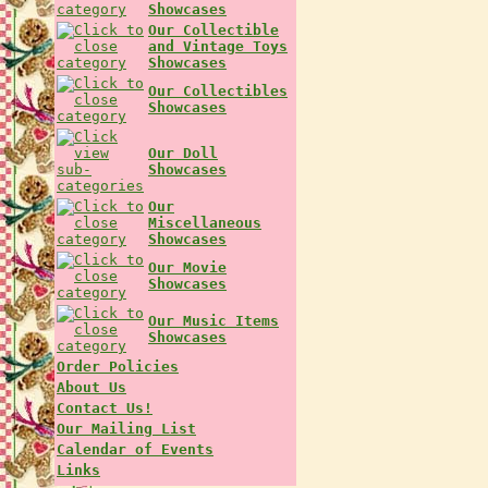
Showcases
Our Collectible
and Vintage Toys
Showcases
Our Collectibles
Showcases
Our Doll
Showcases
Our
Miscellaneous
Showcases
Our Movie
Showcases
Our Music Items
Showcases
Order Policies
About Us
Contact Us!
Our Mailing List
Calendar of Events
Links