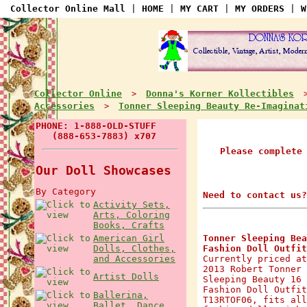
Collector Online Mall
|
HOME
|
MY CART
|
MY ORDERS
|
W
Collector Online
Donna's Korner Kollectibles
>
Accessories
Tonner Sleeping Beauty Re-Imaginat
>
PHONE: 1-888-OLD-STUFF
(888-653-7883) x707
Please complete
Our Doll Showcases
By Category
Need to contact us?
Activity Sets,
Arts, Coloring
Books, Crafts
American Girl
Tonner Sleeping Bea
Dolls, Clothes,
Fashion Doll Outfit
and Accessories
Currently priced at
2013 Robert Tonner 
Artist Dolls
Sleeping Beauty 16 
Fashion Doll Outfit
Ballerina,
T13RTOF06, fits all
Ballet, Dance