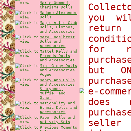
Marie Osmond,
Collect
Charisma Dolls
Madame Alexander
you wi
Dolls
Magic Attic Club
return
Dolls, Clothes,
and Accessories
condit
Mary Engelbreit
Dolls and
Accessories
for r
Mattel Kelly and
Friends Dolls
purchas
and Accessories
Mini Ginny Dolls
but O
and Accessories
Vogue
purchas
Nancy Ann Dolls
and Accessories
e-comme
Storybook,
Muffie, and
Other
does 
Nationality and
Ethnic Dolls and
purcha
Accessories
Paper Dolls and
selle
Activity Sets
Precious Moments