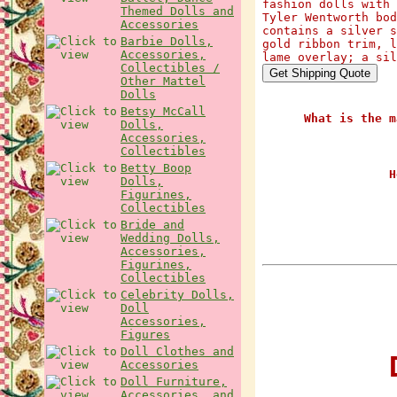
fashion dolls with 
Themed Dolls and
Tyler Wentworth bod
Accessories
contains a silver s
Barbie Dolls,
gold ribbon trim, l
Accessories,
lame overlay; a sil
Collectibles /
Other Mattel
Dolls
Betsy McCall
What is the m
Dolls,
Accessories,
Collectibles
Betty Boop
H
Dolls,
Figurines,
Collectibles
Bride and
Wedding Dolls,
Accessories,
Figurines,
Collectibles
Celebrity Dolls,
Doll
Accessories,
Figures
Doll Clothes and
D
Accessories
Doll Furniture,
Accessories, and