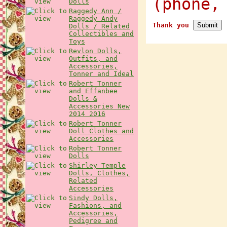
(phone,
Dolls
Raggedy Ann /
Raggedy Andy
Thank you
Dolls / Related
Collectibles and
Toys
Revlon Dolls,
Outfits, and
Accessories,
Tonner and Ideal
Robert Tonner
and Effanbee
Dolls &
Accessories New
2014 2016
Robert Tonner
Doll Clothes and
Accessories
Robert Tonner
Dolls
Shirley Temple
Dolls, Clothes,
Related
Accessories
Sindy Dolls,
Fashions, and
Accessories,
Pedigree and