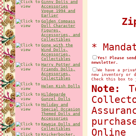
Ginny Dolls and
Accessories
Vogue 1994 and
Earlier
Zip
Golden Compass
Doll Character
Figures,
Accessories, and
Collectibles
* Manda
Gone with the
Wind Dolls,
Accessories,
Yes! Please sen
Collectibles
newsletter.
Harry Potter and
Friends Dolls,
We have a priva
Accessories,
new inventory or 
Collectibles
Check this box to 
Note:
To
Helen Kish Dolls
Hildegarde
Collec
Gunzel Dolls
Holiday and
Assuran
Special Occasion
Themed Dolls and
Accessories
purchas
Kewpie Dolls and
Collectibles
Onlin
Knickerbocker,