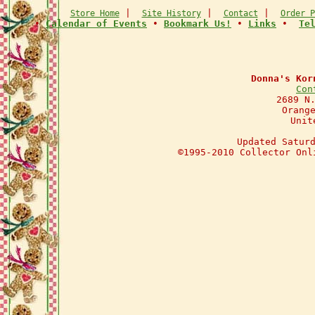
|
|
|
Store Home
Site History
Contact
Order P
•
Calendar of Events
•
Bookmark Us!
•
Links
•
Te
Donna's Kor
Con
2689 N
Orang
Unit
Updated Satur
©1995-2010 Collector Onl