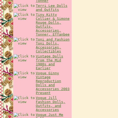
Tonner
Terri Lee Dolls
and Outfits
Tiny Kitty
Collier & Simone
Rouge Dolls,
Outfits,
Accessories,
Tonner, Effanbee
Toni and Fashion
Toni Dolls,
Accessories,
Collectibles
Vintage Dolls
from the Mid
1980s and
Earlier
Vogue Ginny
Vintage
Reproduction
Dolls and
Accessories 2003
Present
Vogue Jill
Fashion Dolls,
Outfits, and
Accessories
Vogue Just Me