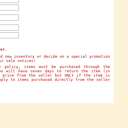
ter.
dd new inventory or decide on a special promotion
ur sale notices!
e policy, items must be purchased through the
ou will have seven days to return the item (in
e price from the seller but ONLY if the item is
pply to items purchased directly from the seller