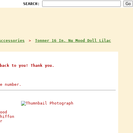
SEARCH:
Accessories
Tonner 16 In. Nu Mood Doll Lilac
>
back to you! Thank you.
e number.
ood
hiffon
r