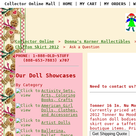
Collector Online Mall
|
HOME
|
MY CART
|
MY ORDERS
|
W
Collector Online
Donna's Korner Kollectibles
>
Chiffon Skirt 2012
> Ask a Question
PHONE: 1-888-OLD-STUFF
(888-653-7883) x707
Our Doll Showcases
By Category
Need to contact us?
Activity Sets,
Arts, Coloring
Books, Crafts
American Girl
Tonner 16 In. Nu Mo
Dolls, Clothes,
Currently priced at
and Accessories
2012 Tonner Nu Mood
fashion doll bodies
Artist Dolls
skirt over a taffet
boutique items. Pri
Ballerina,
Ballet, Dance