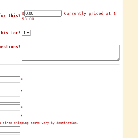
$
Currently priced at $
for this?
53.00.
this for?
uestions?
*
*
*
*
s since shipping costs vary by destination.