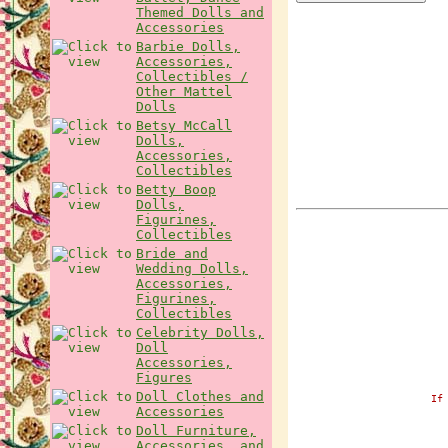
Themed Dolls and
Accessories
Barbie Dolls,
Accessories,
Collectibles /
Other Mattel
Dolls
Betsy McCall
Dolls,
Accessories,
Collectibles
Betty Boop
Dolls,
Figurines,
Collectibles
Bride and
Wedding Dolls,
Accessories,
Figurines,
Collectibles
Celebrity Dolls,
Doll
Accessories,
Figures
Doll Clothes and
If
Accessories
Doll Furniture,
Accessories, and