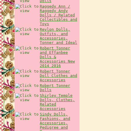
Dolls
Raggedy Ann /
Raggedy Andy
Dolls / Related
Collectibles and
Toys
Revlon Dolls,
Outfits, and
Accessories,
Tonner and Ideal
Robert Tonner
and Effanbee
Dolls &
Accessories New
2014 2016
Robert Tonner
Doll Clothes and
Accessories
Robert Tonner
Dolls
Shirley Temple
Dolls, Clothes,
Related
Accessories
Sindy Dolls,
Fashions, and
Accessories,
Pedigree and