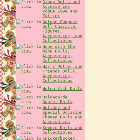
Ginny Dolls and
Accessories
Vogue 1994 and
Earlier
Golden Compass
Doll Character
Figures,
Accessories, and
Collectibles
Gone with the
Wind Dolls,
Accessories,
Collectibles
Harry Potter and
Friends Dolls,
Accessories,
Collectibles
Helen Kish Dolls
Hildegarde
Gunzel Dolls
Holiday and
Special Occasion
Themed Dolls and
Accessories
Kewpie Dolls and
Collectibles
Knickerbocker,