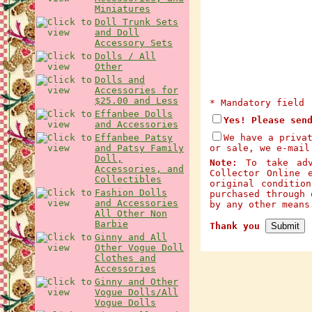
Miniatures
Doll Trunk Sets
and Doll
Accessory Sets
Dolls / All
Other
Dolls and
Accessories for
$25.00 and Less
* Mandatory field
Effanbee Dolls
Yes! Please sen
and Accessories
Effanbee Patsy
We have a priva
and Patsy Family
or sale, we e-mail
Doll,
Note:
To take adva
Accessories, and
Collector Online 
Collectibles
original conditio
Fashion Dolls
purchased through 
and Accessories
by any other mean
All Other Non
Barbie
Thank you
Ginny and All
Other Vogue Doll
Clothes and
Accessories
Ginny and Other
Vogue Dolls/All
Vogue Dolls