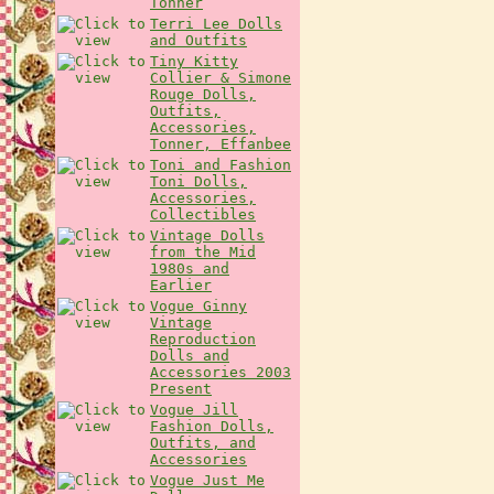
Tonner
Terri Lee Dolls
and Outfits
Tiny Kitty
Collier & Simone
Rouge Dolls,
Outfits,
Accessories,
Tonner, Effanbee
Toni and Fashion
Toni Dolls,
Accessories,
Collectibles
Vintage Dolls
from the Mid
1980s and
Earlier
Vogue Ginny
Vintage
Reproduction
Dolls and
Accessories 2003
Present
Vogue Jill
Fashion Dolls,
Outfits, and
Accessories
Vogue Just Me