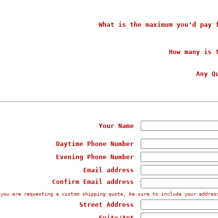
What is the maximum you'd pay 
How many is 
Any Q
Your Name
Daytime Phone Number
Evening Phone Number
Email address
Confirm Email address
 you are requesting a custom shipping quote, be sure to include your addres
Street Address
Suite/Apt