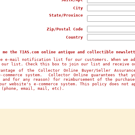
City
State/Province
Zip/Postal Code
Country
d me the TIAS.com online antique and collectible newslet
te e-mail notification list for our customers. When we a
 our list. Check this box to join our list and receive o
ntage of the Collector Online Buyer/Seller Assuranc
e-commerce system. Collector Online guarantees that y
n and for any reason) for reimbursement of the purchas
our website's e-commerce system. This policy does not a
s (phone, email, mail, etc).