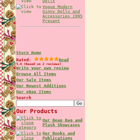
Dolls
Vogue Modern
Ginny Dolls and
Accessories 1995
Present
Store Home
Rated:
Read
5.0 (Based on 2 reviews)
Write your own review
Browse All Items
Our Sale Items
Our Newest Additions
Our eBay Items
Search
Our Products
Our Bean Bag and
Plush Showcases
Our Books and
Publications