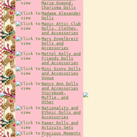
Marie Osmond,
Charisma Dolls
Madame Alexander
Dolls
Magic Attic Club
Dolls, Clothes,
and Accessories
Mary Engelbreit
Dolls and
Accessories
Mattel Kelly and
Friends Dolls
and Accessories
Mini Ginny Dolls
and Accessories
Vogue
Nancy Ann Dolls
and Accessories
Storybook,
Muffie, and
Other
Nationality and
Ethnic Dolls and
Accessories
Paper Dolls and
Activity Sets
Precious Moments