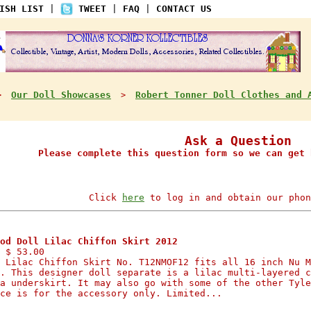
ISH LIST
|
TWEET
|
FAQ
|
CONTACT US
Our Doll Showcases
Robert Tonner Doll Clothes and 
>
>
Ask a Question
Please complete this question form so we can get 
Click
here
to log in and obtain our phon
od Doll Lilac Chiffon Skirt 2012
 $ 53.00
 Lilac Chiffon Skirt No. T12NMOF12 fits all 16 inch Nu M
. This designer doll separate is a lilac multi-layered c
a underskirt. It may also go with some of the other Tyle
ce is for the accessory only. Limited...