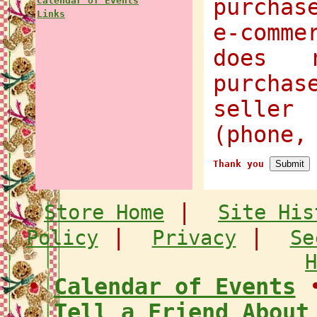
purchas
Calendar of Events
Links
e-comme
does 
purcha
selle
(phone,
Thank you
|
Store Home
Site His
|
|
Policy
Privacy
Se
H
•
Calendar of Events
Tell a Friend About