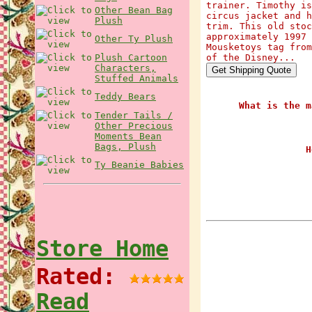
trainer. Timothy is
Other Bean Bag
circus jacket and h
Plush
trim. This old stoc
approximately 1997 
Other Ty Plush
Mousketoys tag from
Plush Cartoon
of the Disney...
Characters,
Stuffed Animals
Teddy Bears
What is the m
Tender Tails /
Other Precious
Moments Bean
Bags, Plush
H
Ty Beanie Babies
Store Home
Rated:
Read