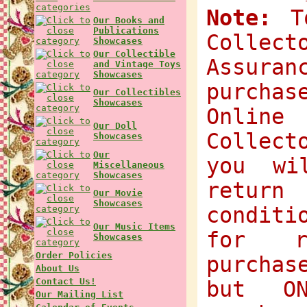
Note:
To
Our Books and
Publications
Collec
Showcases
Our Collectible
Assuran
and Vintage Toys
Showcases
purchas
Our Collectibles
Showcases
Onlin
Our Doll
Collect
Showcases
Our
you wi
Miscellaneous
Showcases
return
Our Movie
Showcases
condit
Our Music Items
for r
Showcases
Order Policies
purchas
About Us
Contact Us!
but O
Our Mailing List