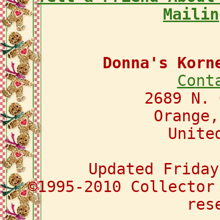
Mailin
Donna's Korn
Cont
2689 N. 
Orange,
Unite
Updated Friday
©1995-2010 Collector
res