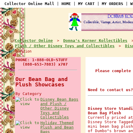
Collector Online Mall
|
HOME
|
MY CART
|
MY ORDERS
|
W
Collector Online
Donna's Korner Kollectibles
>
Plush / Other Disney Toys and Collectibles
Dis
>
Question
PHONE: 1-888-OLD-STUFF
(888-653-7883) x707
Please complete
Our Bean Bag and
Plush Showcases
Need to contact us?
By Category
Disney Bean Bags
and Plush /
Other Disney
Disney Store Standi
Toys and
Bean Bag Plush
Collectibles
Currently priced at
Disney Store Tagged
Holiday Themed
mini bean bag plush
Plush and Bean
of Dumbo"s brown an
Bags