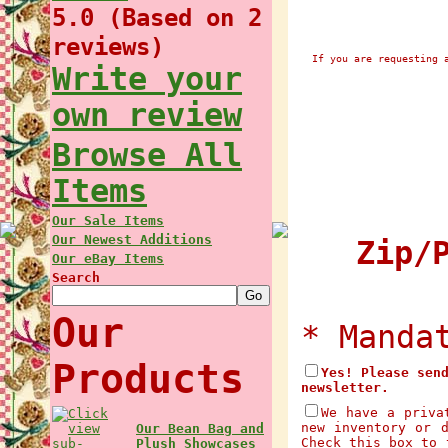
5.0 (Based on 2
reviews)
If you are requesting 
Write your
own review
Browse All
Items
Our Sale Items
Our Newest Additions
Zip/P
Our eBay Items
Search
Our
* Manda
Products
Yes! Please sen
newsletter.
We have a priva
new inventory or 
Our Bean Bag and
Check this box to 
Plush Showcases