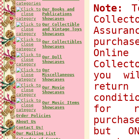
Note:
To
Our Books and
Publications
Collec
Showcases
Our Collectible
Assuran
and Vintage Toys
Showcases
purchas
Our Collectibles
Showcases
Onlin
Our Doll
Collect
Showcases
Our
you wi
Miscellaneous
Showcases
return
Our Movie
Showcases
condit
Our Music Items
for r
Showcases
Order Policies
purchas
About Us
Contact Us!
but O
Our Mailing List