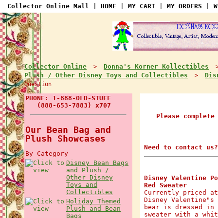
Collector Online Mall
|
HOME
|
MY CART
|
MY ORDERS
|
W
Collector Online
Donna's Korner Kollectibles
>
Plush / Other Disney Toys and Collectibles
Dis
>
Question
PHONE: 1-888-OLD-STUFF
(888-653-7883) x707
Please complete
Our Bean Bag and
Plush Showcases
Need to contact us?
By Category
Disney Bean Bags
and Plush /
Other Disney
Disney Valentine Po
Toys and
Red Sweater
Collectibles
Currently priced at
Disney Valentine"s 
Holiday Themed
bear is dressed in 
Plush and Bean
sweater with a whit
Bags