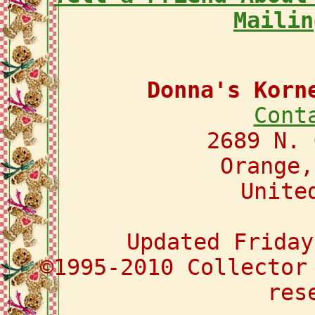
Mailin
Donna's Korn
Cont
2689 N. 
Orange,
Unite
Updated Friday
©1995-2010 Collector
res