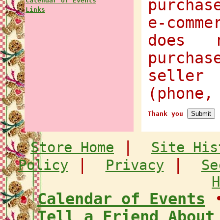
purchas
Calendar of Events
Links
e-comme
does 
purcha
selle
(phone,
Thank you
|
Store Home
Site His
|
|
Policy
Privacy
Se
H
•
Calendar of Events
Tell a Friend About