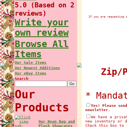
5.0 (Based on 2
reviews)
If you are requesting 
Write your
own review
Browse All
Items
Our Sale Items
Our Newest Additions
Zip/P
Our eBay Items
Search
Our
* Manda
Products
Yes! Please sen
newsletter.
We have a priva
new inventory or 
Our Bean Bag and
Check this box to 
Plush Showcases