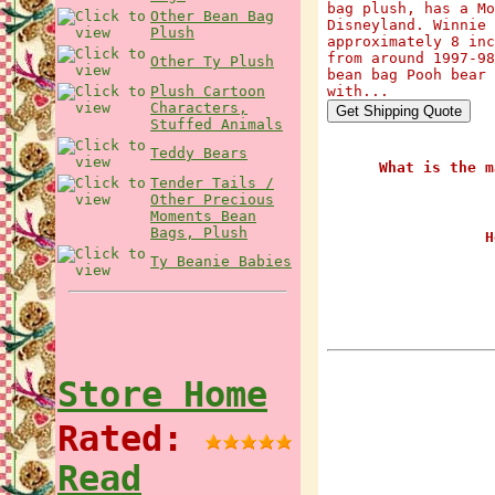
bag plush, has a Mo
Other Bean Bag
Disneyland. Winnie 
Plush
approximately 8 inc
from around 1997-98
Other Ty Plush
bean bag Pooh bear 
Plush Cartoon
with...
Characters,
Stuffed Animals
Teddy Bears
What is the m
Tender Tails /
Other Precious
Moments Bean
Bags, Plush
H
Ty Beanie Babies
Store Home
Rated:
Read