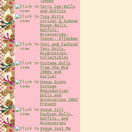
Tonner
Terri Lee Dolls
and Outfits
Tiny Kitty
Collier & Simone
Rouge Dolls,
Outfits,
Accessories,
Tonner, Effanbee
Toni and Fashion
Toni Dolls,
Accessories,
Collectibles
Vintage Dolls
from the Mid
1980s and
Earlier
Vogue Ginny
Vintage
Reproduction
Dolls and
Accessories 2003
Present
Vogue Jill
Fashion Dolls,
Outfits, and
Accessories
Vogue Just Me