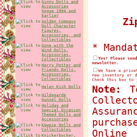
Ginny Dolls and
Accessories
Vogue 1994 and
Earlier
Zip
Golden Compass
Doll Character
Figures,
Accessories, and
Collectibles
* Manda
Gone with the
Wind Dolls,
Accessories,
Yes! Please sen
Collectibles
newsletter.
Harry Potter and
Friends Dolls,
We have a priva
Accessories,
new inventory or 
Collectibles
Check this box to 
Note:
To
Helen Kish Dolls
Hildegarde
Collec
Gunzel Dolls
Holiday and
Assuran
Special Occasion
Themed Dolls and
Accessories
purchas
Kewpie Dolls and
Collectibles
Onlin
Knickerbocker,