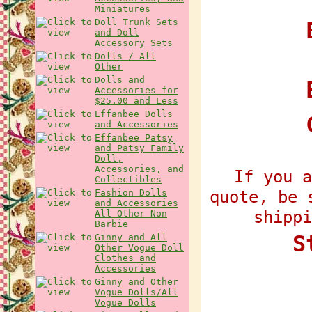
Miniatures
Doll Trunk Sets
E
and Doll
Accessory Sets
Dolls / All
Other
Dolls and
Accessories for
$25.00 and Less
Effanbee Dolls
and Accessories
Effanbee Patsy
and Patsy Family
Doll,
Accessories, and
If you a
Collectibles
quote, be 
Fashion Dolls
and Accessories
shippi
All Other Non
Barbie
S
Ginny and All
Other Vogue Doll
Clothes and
Accessories
Ginny and Other
Vogue Dolls/All
Vogue Dolls