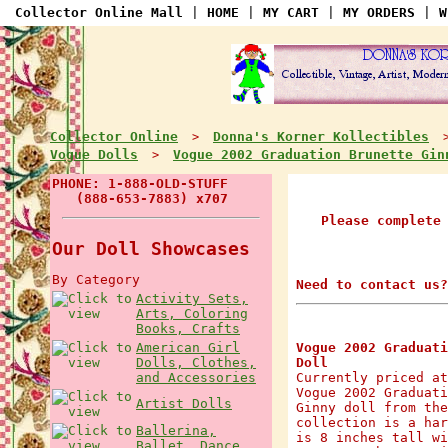
Collector Online Mall
|
HOME
|
MY CART
|
MY ORDERS
|
W
Collector Online
Donna's Korner Kollectibles
>
Vogue Dolls
Vogue 2002 Graduation Brunette Gin
>
PHONE: 1-888-OLD-STUFF
(888-653-7883) x707
Please complete
Our Doll Showcases
By Category
Need to contact us?
Activity Sets,
Arts, Coloring
Books, Crafts
American Girl
Vogue 2002 Graduati
Dolls, Clothes,
Doll
and Accessories
Currently priced at
Vogue 2002 Graduati
Artist Dolls
Ginny doll from the
collection is a har
Ballerina,
is 8 inches tall wi
Ballet, Dance