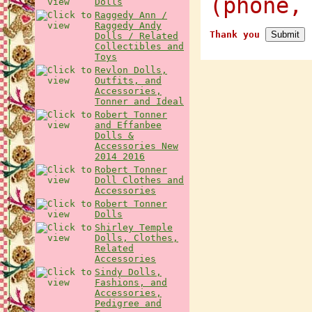
(phone,
Dolls
Raggedy Ann /
Raggedy Andy
Thank you
Dolls / Related
Collectibles and
Toys
Revlon Dolls,
Outfits, and
Accessories,
Tonner and Ideal
Robert Tonner
and Effanbee
Dolls &
Accessories New
2014 2016
Robert Tonner
Doll Clothes and
Accessories
Robert Tonner
Dolls
Shirley Temple
Dolls, Clothes,
Related
Accessories
Sindy Dolls,
Fashions, and
Accessories,
Pedigree and