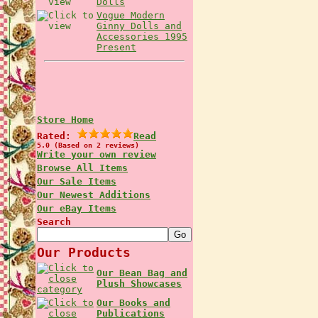
Dolls
Vogue Modern
Ginny Dolls and
Accessories 1995
Present
Store Home
Rated:
Read
5.0 (Based on 2 reviews)
Write your own review
Browse All Items
Our Sale Items
Our Newest Additions
Our eBay Items
Search
Our Products
Our Bean Bag and
Plush Showcases
Our Books and
Publications