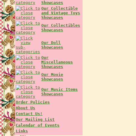
Showcases
Our Collectible
and Vintage Toys
Showcases
Our Collectibles
Showcases
Our Doll
Showcases
Our
Miscellaneous
Showcases
Our Movie
Showcases
Our Music Items
Showcases
Order Policies
About Us
Contact Us!
Our Mailing List
Calendar of Events
Links