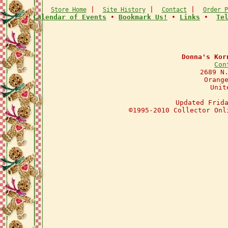
|
|
|
Store Home
Site History
Contact
Order P
•
Calendar of Events
•
Bookmark Us!
•
Links
•
Te
Donna's Kor
Con
2689 N
Orang
Unit
Updated Frid
©1995-2010 Collector Onl