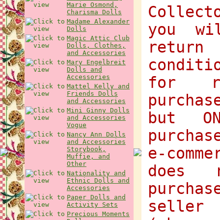
Marie Osmond,
Collect
Charisma Dolls
Madame Alexander
you wi
Dolls
Magic Attic Club
return
Dolls, Clothes,
and Accessories
condit
Mary Engelbreit
Dolls and
Accessories
for r
Mattel Kelly and
Friends Dolls
purchas
and Accessories
Mini Ginny Dolls
but O
and Accessories
Vogue
purchas
Nancy Ann Dolls
and Accessories
e-comme
Storybook,
Muffie, and
Other
does 
Nationality and
Ethnic Dolls and
purcha
Accessories
Paper Dolls and
selle
Activity Sets
Precious Moments