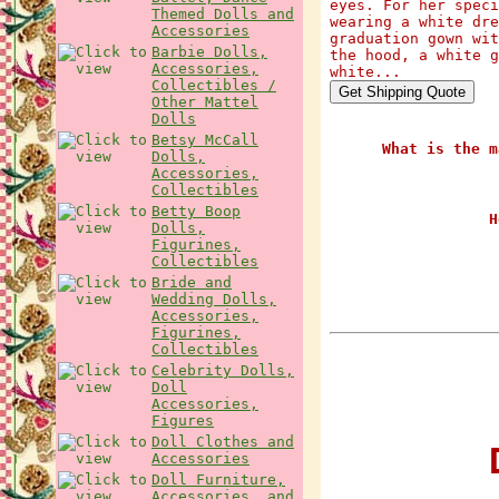
eyes. For her speci
Themed Dolls and
wearing a white dre
Accessories
graduation gown wit
Barbie Dolls,
the hood, a white g
Accessories,
white...
Collectibles /
Other Mattel
Dolls
Betsy McCall
What is the m
Dolls,
Accessories,
Collectibles
Betty Boop
H
Dolls,
Figurines,
Collectibles
Bride and
Wedding Dolls,
Accessories,
Figurines,
Collectibles
Celebrity Dolls,
Doll
Accessories,
Figures
Doll Clothes and
D
Accessories
Doll Furniture,
Accessories, and