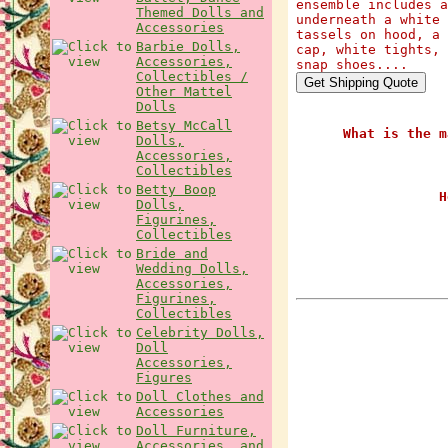
ensemble includes a
Themed Dolls and
underneath a white 
Accessories
tassels on hood, a 
Barbie Dolls,
cap, white tights, 
Accessories,
snap shoes....
Collectibles /
Other Mattel
Dolls
Betsy McCall
What is the m
Dolls,
Accessories,
Collectibles
Betty Boop
H
Dolls,
Figurines,
Collectibles
Bride and
Wedding Dolls,
Accessories,
Figurines,
Collectibles
Celebrity Dolls,
Doll
Accessories,
Figures
Doll Clothes and
Accessories
Doll Furniture,
Accessories, and