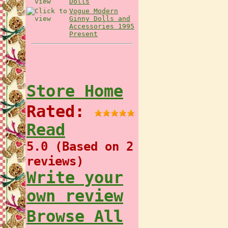
Dolls
Vogue Modern
Ginny Dolls and
Accessories 1995
Present
Store Home
Rated:
Read
5.0 (Based on 2
reviews)
Write your
own review
Browse All