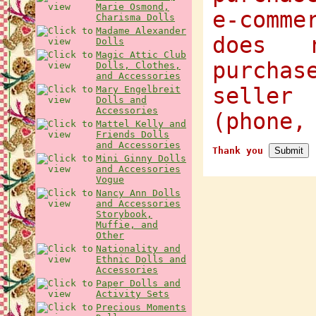
Marie Osmond,
e-comme
Charisma Dolls
Madame Alexander
does 
Dolls
Magic Attic Club
purcha
Dolls, Clothes,
and Accessories
selle
Mary Engelbreit
Dolls and
Accessories
(phone,
Mattel Kelly and
Friends Dolls
and Accessories
Thank you
Mini Ginny Dolls
and Accessories
Vogue
Nancy Ann Dolls
and Accessories
Storybook,
Muffie, and
Other
Nationality and
Ethnic Dolls and
Accessories
Paper Dolls and
Activity Sets
Precious Moments